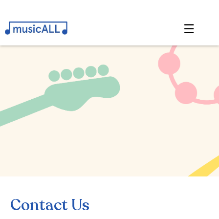
☰
Contact Us