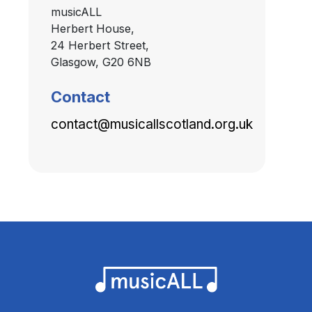
musicALL
Herbert House,
24 Herbert Street,
Glasgow, G20 6NB
Contact
contact@musicallscotland.org.uk