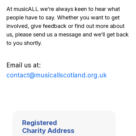
At musicALL we’re always keen to hear what
people have to say. Whether you want to get
involved, give feedback or find out more about
us, please send us a message and we’ll get back
to you shortly.
Email us at:
contact@musicallscotland.org.uk
Registered
Charity Address