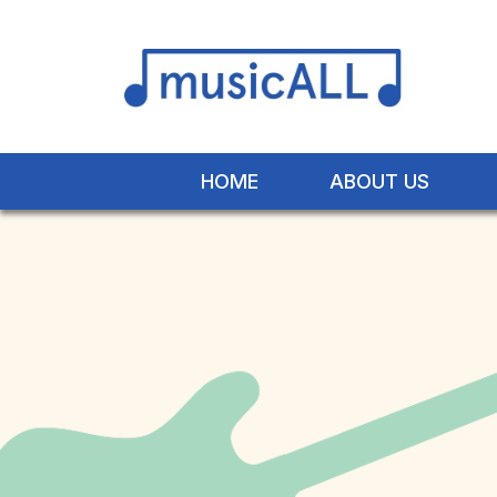
HOME
ABOUT US