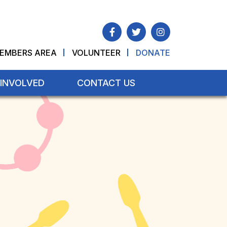
EMBERS AREA
VOLUNTEER
DONATE
 INVOLVED
CONTACT US