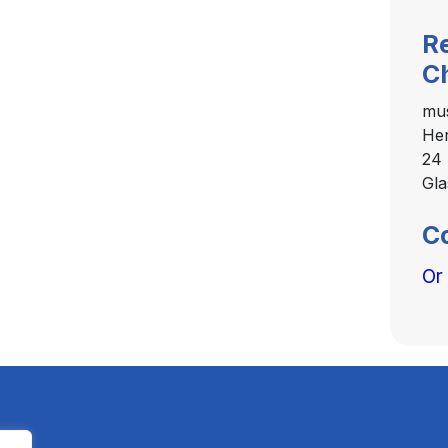
R
C
mu
Her
24 
Gl
C
Or