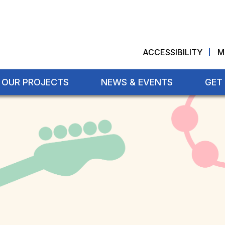
ACCESSIBILITY
M
OUR PROJECTS
NEWS & EVENTS
GET