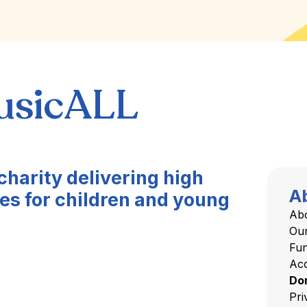
usicALL
charity delivering high
A
es for children and young
Ab
Ou
Fu
Acc
Do
Pri