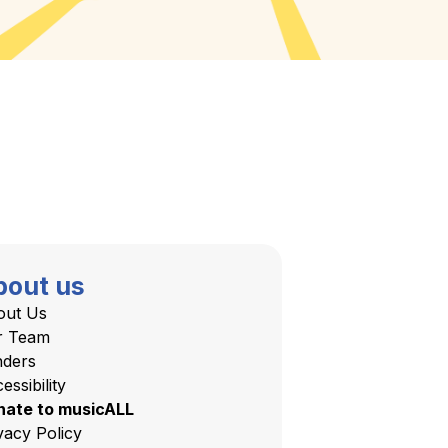
bout us
out Us
r Team
nders
essibility
nate to musicALL
vacy Policy