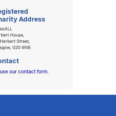
egistered
harity Address
sicALL
bert House,
Herbert Street,
asgow, G20 6NB
ontact
 use our contact form
.