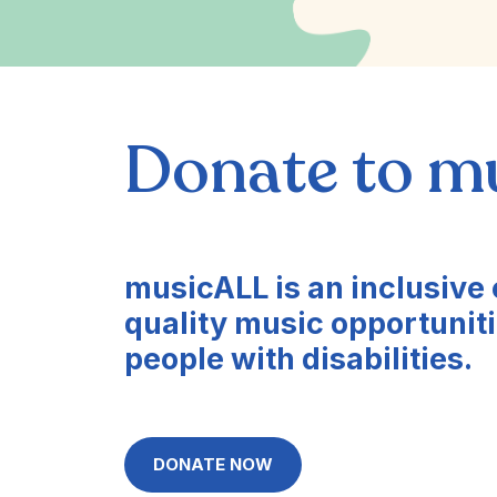
Donate to m
musicALL is an inclusive 
quality music opportuniti
people with disabilities.
DONATE NOW