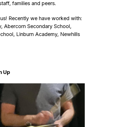
taff, families and peers.
 us! Recently we have worked with:
y, Abercorn Secondary School,
chool, Linburn Academy, Newhills
n Up