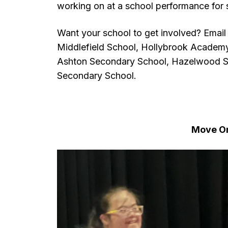
working on at a school performance for s
Want your school to get involved? Email
Middlefield School, Hollybrook Academ
Ashton Secondary School, Hazelwood S
Secondary School.
Move O