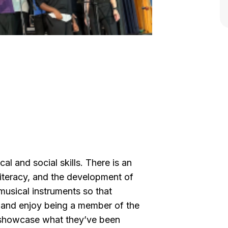
 and social skills. There is an
teracy, and the development of
musical instruments so that
s and enjoy being a member of the
s showcase what they’ve been