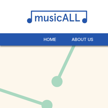
HOME
ABOUT US