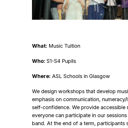
What:
Music Tuition
Who:
S1-S4 Pupils
Where:
ASL Schools in Glasgow
We design workshops that develop musical
emphasis on communication, numeracy/li
self-confidence. We provide accessible 
everyone can participate in our session
band. At the end of a term, participant