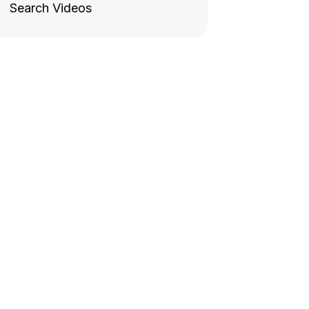
Search Videos