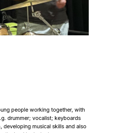
oung people working together, with
e.g. drummer; vocalist; keyboards
 developing musical skills and also