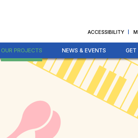
ACCESSIBILITY
M
OUR PROJECTS
NEWS & EVENTS
GET