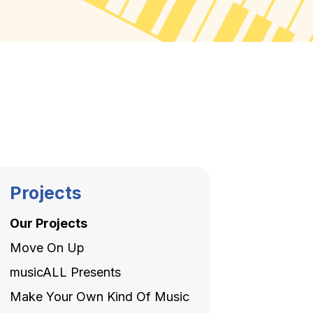
Projects
Our Projects
Move On Up
musicALL Presents
Make Your Own Kind Of Music