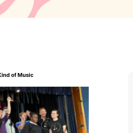
ind of Music