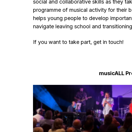
social and collaborative skills as they ta
programme of musical activity for their 
helps young people to develop important s
navigate leaving school and transitioni
If you want to take part, get in touch!
musicALL P