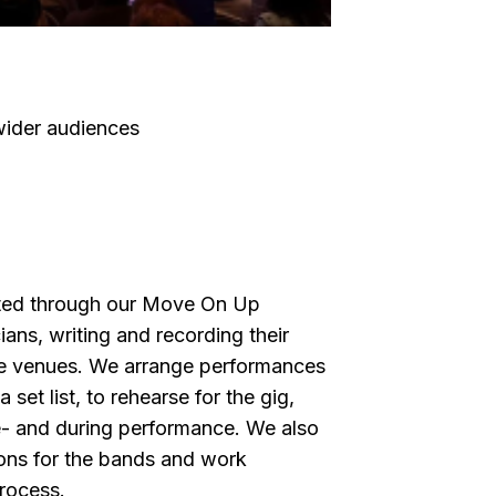
wider audiences
ted through our Move On Up
ns, writing and recording their
le venues. We arrange performances
set list, to rehearse for the gig,
e- and during performance. We also
ons for the bands and work
process.