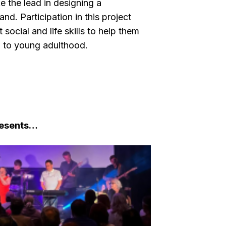
ke the lead in designing a
band.
Participation in this project
ocial and life skills to help them
ng to young adulthood.
resents…