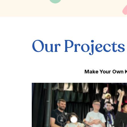
Our Projects
Make Your Own K