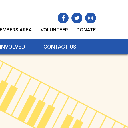
EMBERS AREA
VOLUNTEER
DONATE
 INVOLVED
CONTACT US