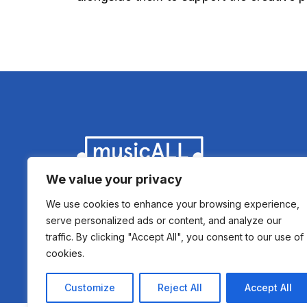
We value your privacy
We use cookies to enhance your browsing experience,
serve personalized ads or content, and analyze our
traffic. By clicking "Accept All", you consent to our use of
cookies.
Copyright 2021 © musicALL - Registered Sc
Customize
Reject All
Accept All