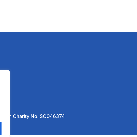
ottish Charity No. SC046374