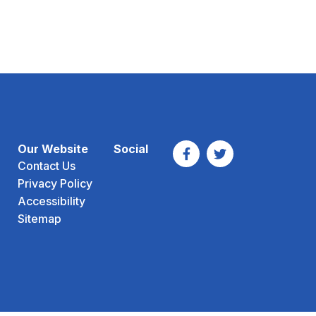
Our Website
Social
Contact Us
Privacy Policy
Accessibility
Sitemap