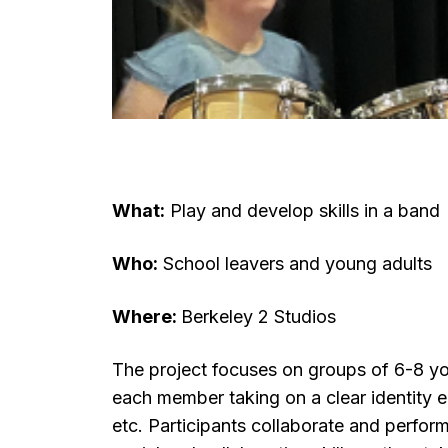
What:
Play and develop skills in a band
Who:
School leavers and young adults
Where:
Berkeley 2 Studios
The project focuses on groups of 6-8 y
each member taking on a clear identity 
etc. Participants
collaborate and perform,