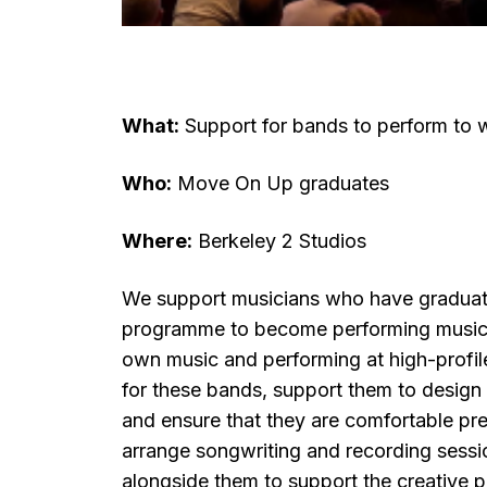
What:
Support for bands to perform to 
Who:
Move On Up graduates
Where:
Berkeley 2 Studios
We support musicians who have gradua
programme to become performing musicia
own music and performing at high-profi
for these bands, support them to design a 
and ensure that they are comfortable pr
arrange songwriting and recording sessi
alongside them to support the creative 