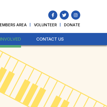
EMBERS AREA
VOLUNTEER
DONATE
 INVOLVED
CONTACT US