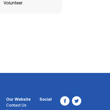
Volunteer
Our Website
Social
Contact Us