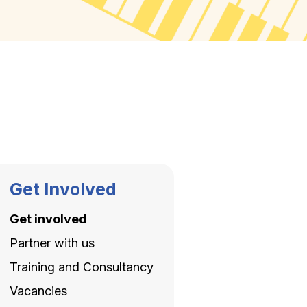
Get Involved
Get involved
Partner with us
Training and Consultancy
Vacancies