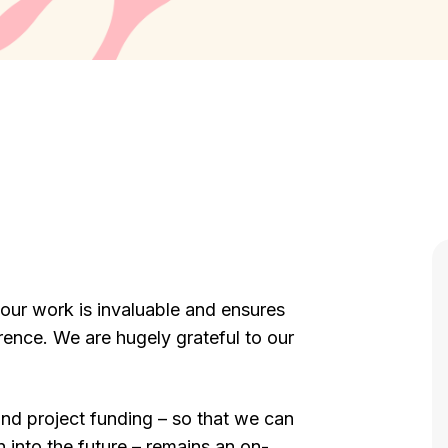
 our work is invaluable and ensures
ence. We are hugely grateful to our
and project funding – so that we can
 into the future – remains an on-