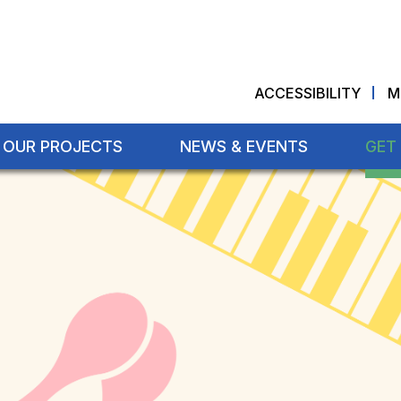
ACCESSIBILITY
M
OUR PROJECTS
NEWS & EVENTS
GET