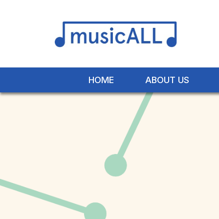
HOME
ABOUT US