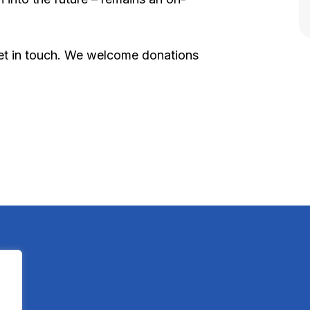
 get in touch. We welcome donations