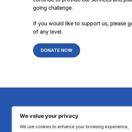
going challenge.
If you would like to support us, please
of any level.
DONATE NOW
We value your privacy
We use cookies to enhance your browsing experience,