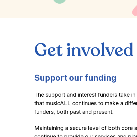
Get involved
Support our funding
The support and interest funders take in
that musicALL continues to make a differ
funders, both past and present.
Maintaining a secure level of both core 
continue to provide our services and plan