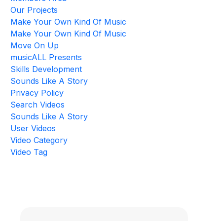
Our Projects
Make Your Own Kind Of Music
Make Your Own Kind Of Music
Move On Up
musicALL Presents
Skills Development
Sounds Like A Story
Privacy Policy
Search Videos
Sounds Like A Story
User Videos
Video Category
Video Tag