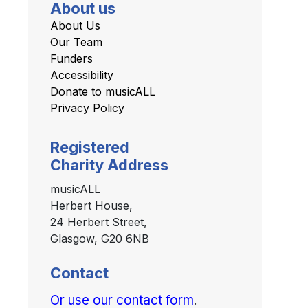
About us
About Us
Our Team
Funders
Accessibility
Donate to musicALL
Privacy Policy
Registered
Charity Address
musicALL
Herbert House,
24 Herbert Street,
Glasgow, G20 6NB
Contact
Or use our contact form
.