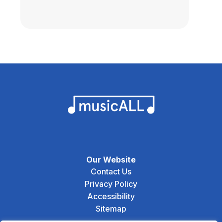
Our Website
Contact Us
Privacy Policy
Accessibility
Sitemap