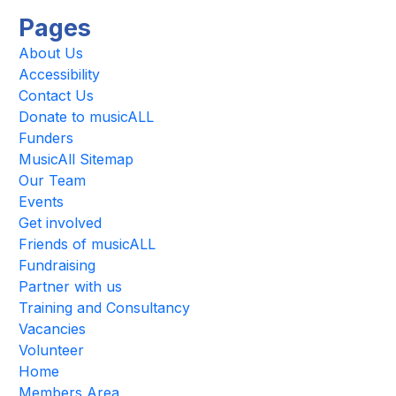
Pages
About Us
Accessibility
Contact Us
Donate to musicALL
Funders
MusicAll Sitemap
Our Team
Events
Get involved
Friends of musicALL
Fundraising
Partner with us
Training and Consultancy
Vacancies
Volunteer
Home
Members Area