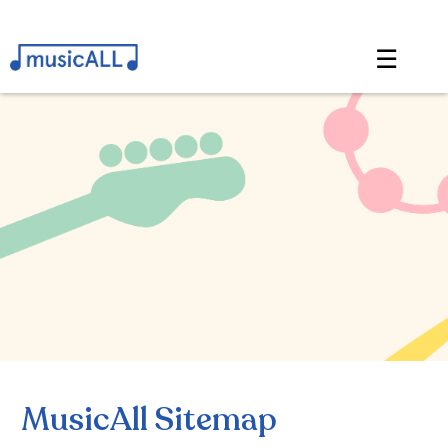
☰
MusicAll Sitemap