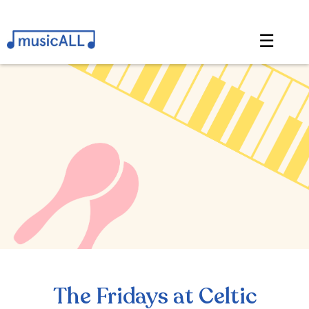
☰
The Fridays at Celtic