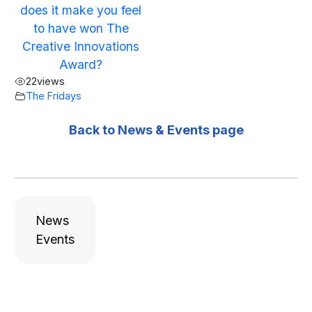
does it make you feel
to have won The
Creative Innovations
Award?
22
views
The Fridays
Back to News & Events page
News
Events