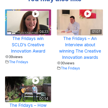
04:33
01:07
The Fridays win
The Fridays – An
SCLD’s Creative
Interview about
Innovation Award
winning The Creative
39
views
Innovation awards
The Fridays
30
views
The Fridays
00:54
The Fridays – How