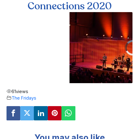
Connections 2020
61
views
The Fridays
You may also like