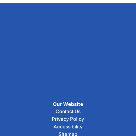
Our Website
Contact Us
Privacy Policy
Accessibility
Sitemap
Social