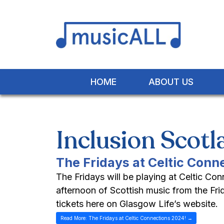
HOME
ABOUT US
Inclusion Scot
The Fridays at Celtic Conn
The Fridays will be playing at Celtic Co
afternoon of Scottish music from the F
tickets here on Glasgow Life’s website.
Read More: The Fridays at Celtic Connections 2024! →