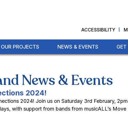
ACCESSIBILITY
M
OUR PROJECTS
NEWS & EVENTS
GET
land News & Events
ections 2024!
nnections 2024! Join us on Saturday 3rd February, 2pm
ridays, with support from bands from musicALL’s Move