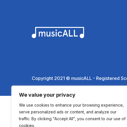
Copyright 2021 © musicALL - Registered Sc
We value your privacy
We use cookies to enhance your browsing experience,
serve personalized ads or content, and analyze our
traffic. By clicking "Accept All", you consent to our use of
cookies.