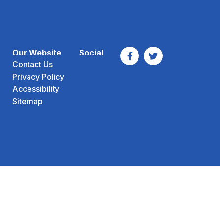
Our Website
Social
Contact Us
Privacy Policy
Accessibility
Sitemap