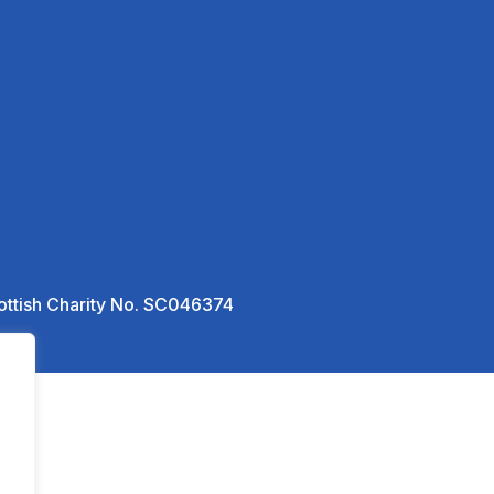
ottish Charity No. SC046374