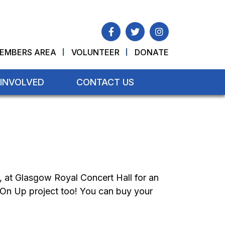
EMBERS AREA
VOLUNTEER
DONATE
 INVOLVED
CONTACT US
, at Glasgow Royal Concert Hall for an
 On Up project too! You can buy your