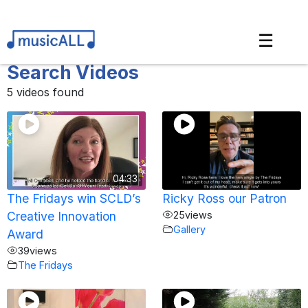
☰
Search Videos
5 videos found
04:33
The Fridays win SCLD’s
Ricky Ross our Patron
Creative Innovation
25
views
Gallery
Award
39
views
The Fridays