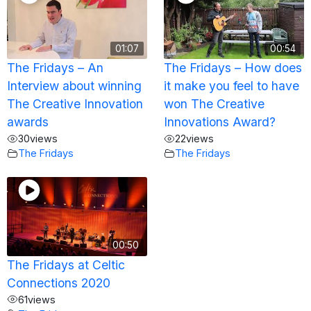
01:07
00:54
The Fridays – An
The Fridays – How does
Interview about winning
it make you feel to have
The Creative Innovation
won The Creative
awards
Innovations Award?
30
views
22
views
The Fridays
The Fridays
00:50
The Fridays at Celtic
Connections 2020
61
views