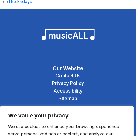
The Fridays
Our Website
Contact Us
Privacy Policy
Accessibility
Sitemap
Social
We value your privacy
We use cookies to enhance your browsing experience,
serve personalized ads or content, and analyze our