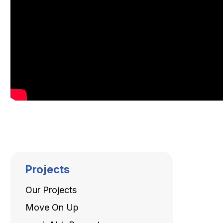
Projects
Our Projects
Move On Up