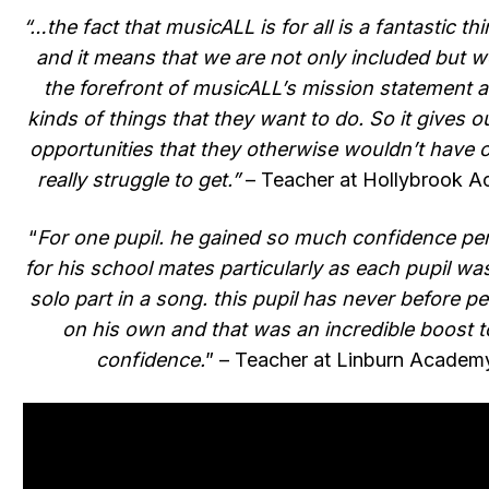
“…the fact that musicALL is for all is a fantastic th
and it means that we are not only included but w
the forefront of musicALL’s mission statement 
kinds of things that they want to do. So it gives o
opportunities that they otherwise wouldn’t have 
really struggle to get.”
– Teacher at Hollybrook 
“
For one pupil. he gained so much confidence pe
for his school mates particularly as each pupil wa
solo part in a song. this pupil has never before p
on his own and that was an incredible boost t
confidence.
” – Teacher at Linburn Academ