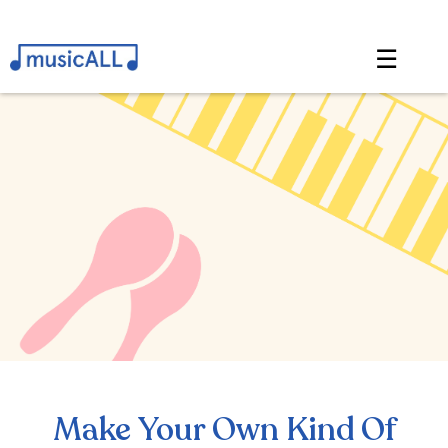
☰
Make Your Own Kind Of