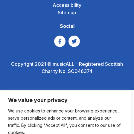
Accessibility
Sitemap
Social
Copyright 2021 © musicALL - Registered Scottish
Charity No. SC046374
We value your privacy
We use cookies to enhance your browsing experience,
serve personalized ads or content, and analyze our
traffic. By clicking "Accept All", you consent to our use of
cookies.