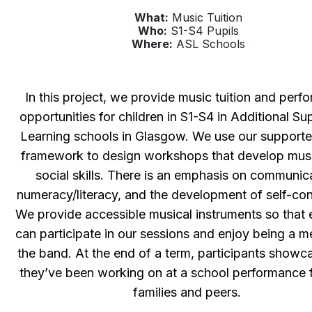
What:
Music Tuition
Who:
S1-S4 Pupils
Where:
ASL Schools
In this project, we provide music tuition and perf
opportunities for children in S1-S4 in Additional Su
Learning schools in Glasgow. We use our support
framework to design workshops that develop mus
social skills. There is an emphasis on communic
numeracy/literacy, and the development of self-co
We provide accessible musical instruments so that
can participate in our sessions and enjoy being a 
the band. At the end of a term, participants show
they’ve been working on at a school performance fo
families and peers.