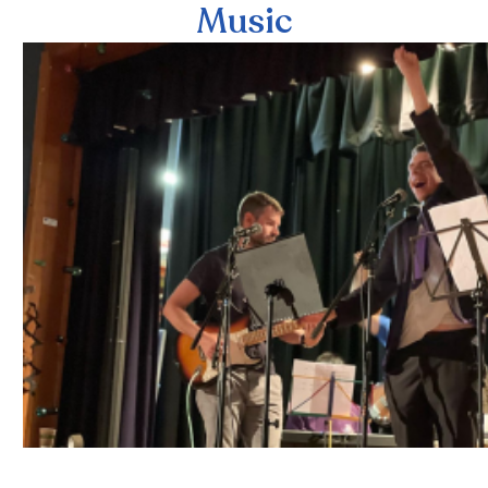
Music