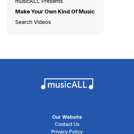
musicALL Presents
Make Your Own Kind Of Music
Search Videos
Our Website
Contact Us
Privacy Policy