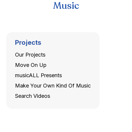
Music
Projects
Our Projects
Move On Up
musicALL Presents
Make Your Own Kind Of Music
Search Videos