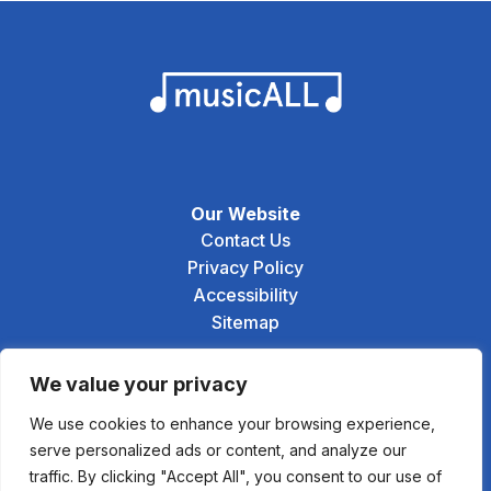
Our Website
Contact Us
Privacy Policy
Accessibility
Sitemap
Social
We value your privacy
We use cookies to enhance your browsing experience,
serve personalized ads or content, and analyze our
traffic. By clicking "Accept All", you consent to our use of