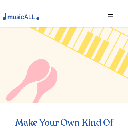
☰
Make Your Own Kind Of